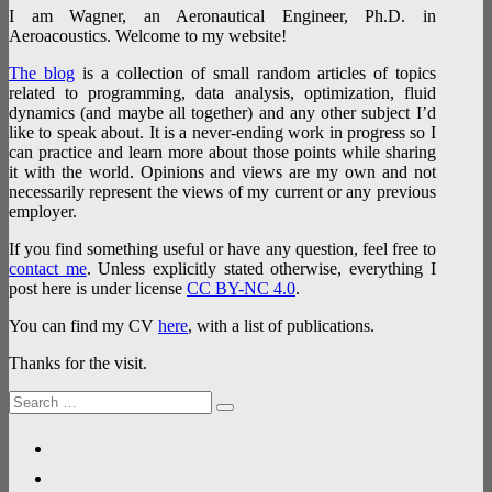
I am Wagner, an Aeronautical Engineer, Ph.D. in
Aeroacoustics. Welcome to my website!
The blog
is a collection of small random articles of topics
related to programming, data analysis, optimization, fluid
dynamics (and maybe all together) and any other subject I’d
like to speak about. It is a never-ending work in progress so I
can practice and learn more about those points while sharing
it with the world. Opinions and views are my own and not
necessarily represent the views of my current or any previous
employer.
If you find something useful or have any question, feel free to
contact me
. Unless explicitly stated otherwise, everything I
post here is under license
CC BY-NC 4.0
.
You can find my CV
here
, with a list of publications.
Thanks for the visit.
Search
Search
for:
linkedin
researchgate