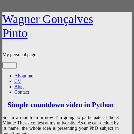
Skip
Wagner Gonçalves
to
content
Pinto
My personal page
Menu
About me
CV
Blog
Contact
Blog
Simple countdown video in Python
So, in a month from now I’m going to participate at the 3
Minute Thesis contest at my university. As one can deduct by
its name, the whole idea is presenting your PhD subject in
only 3 minutes.