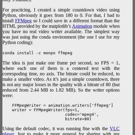
For practicing, I created a simple countdown video using
Python, obviously it goes from 180 to 0. For that, I had to
install
FFMpeg
so I could save in a different format than the
HTML provided by the matplotlib’s
Animation
module when
you have no real video writer available. The simplest way
was just using the conda environment (the one I use for my
Python coding):
conda install -c menpo ffmpeg
The idea is just make one frame per second, so FPS = 1,
where each one of them is a centered text with the
correspoding time, no axis. The bitrate could be reduced, to
make a smaller video. As it’s just a simple countdown, there
is not any major losses in the quality with a bitrate of 80 (but
reduced from 2.44 MB to 1.82 MB). So the writer options
were:
    FFMpegWriter = animation.writers['ffmpeg']

    writer = FFMpegWriter(fps=1,

                          codec='mpeg4',

Using the default codec, it was running fine with the
VLC
player
. Just to make it more general for sharing with my