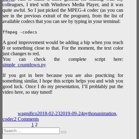
colleagues, I tried with Windows Media Player, and it was
quite awful. So I just picked the MPEG-4 codec (as you can
see in the previous extrait of the program), from the list of
available codecs that you can see by typing in your terminal:
ffmpeg -codecs
A good improvement would be adding a bip when you reach
0 or something close to that. For the moment, the text color
just changes to red.
You can check the complete script here:
simple_countdown.py
If you got in here because you are also practicing for
something similar, I hope this scripts helps you and wish you
good luck. Once I do my presentation, I’ll problably put the
video here, so stay tuned!
Author
Posted
Categories
Tags
on
wagnifico
2018-02-23
2019-09-24
python
animation
,
on
codec
2 Comments
Posts
Page
Page
Simple
Previous page
1
2
Search
countdown
pagination
Search
for:
video