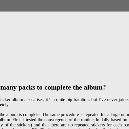
many packs to complete the album?
r album also arises, it’s a quite big tradition, but I’ve never joined it
etely.
 the album is complete. The same procedure is repeated for a large numbe
lbum. First, I tested the convergence of the routine, initially based o
of the stickers) and that there are no repeated stickers for each pack