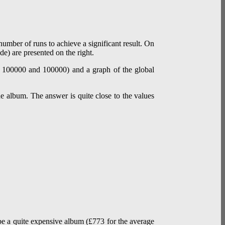
umber of runs to achieve a significant result. On
de) are presented on the right.
he album. The answer is quite close to the values
o be a quite expensive album (£773 for the average