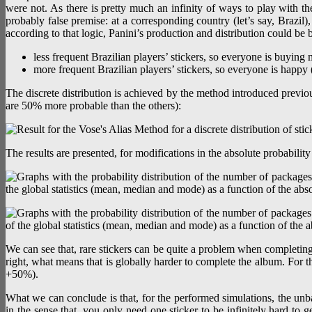
were not. As there is pretty much an infinity of ways to play with th
probably false premise: at a corresponding country (let’s say, Brazil)
according to that logic, Panini’s production and distribution could be 
less frequent Brazilian players’ stickers, so everyone is buying
more frequent Brazilian players’ stickers, so everyone is happy
The discrete distribution is achieved by the method introduced previou
are 50% more probable than the others):
The results are presented, for modifications in the absolute probabilit
We can see that, rare stickers can be quite a problem when completin
right, what means that is globally harder to complete the album. For the
+50%).
What we can conclude is that, for the performed simulations, the unbala
in the sense that, you only need one sticker to be infinitely hard to