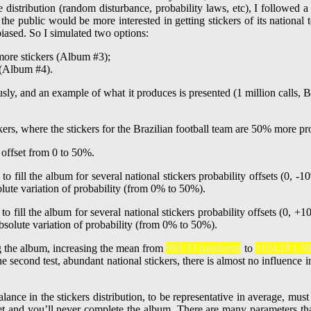
e distribution (random disturbance, probability laws, etc), I followed a
, the public would be more interested in getting stickers of its nationa
biased. So I simulated two options:
 more stickers (Album #3);
 (Album #4).
sly, and an example of what it produces is presented (1 million calls, B
y offset from 0 to 50%.
g the album, increasing the mean from
969.33 (uniform)
to
1104.18 (-50
 second test, abundant national stickers, there is almost no influence in
nce in the stickers distribution, to be representative in average, must 
 get and you’ll never complete the album. There are many parameters th