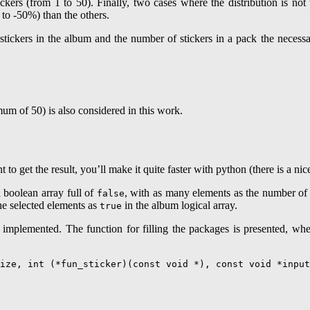
kers (from 1 to 50). Finally, two cases where the distribution is not 
to -50%) than the others.
ickers in the album and the number of stickers in a pack the necessary
mum of 50) is also considered in this work.
o get the result, you’ll make it quite faster with python (there is a nice
 boolean array full of
, with as many elements as the number of 
false
the selected elements as
in the album logical array.
true
is implemented. The function for filling the packages is presented, wh
ize, int (*fun_sticker)(const void *), const void *input