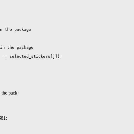
n the package

in the package

 =! selected_stickers[j]);

 the pack:
681: