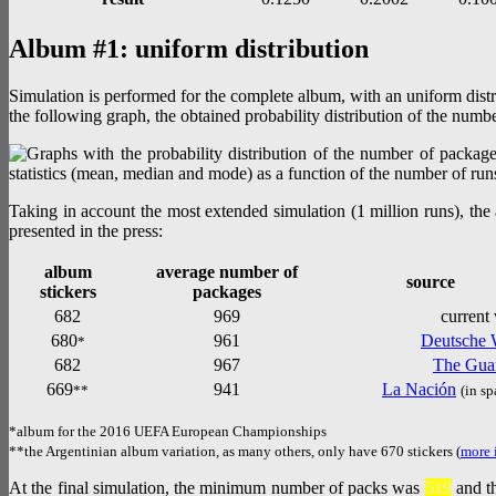
Album #1: uniform distribution
Simulation is performed for the complete album, with an uniform distr
the following graph, the obtained probability distribution of the numbe
Taking in account the most extended simulation (1 million runs), th
presented in the press:
album
average number of
source
stickers
packages
682
969
current
680
961
Deutsche 
*
682
967
The Gua
669
941
La Nación
**
(in sp
*album for the 2016 UEFA European Championships
**the Argentinian album variation, as many others, only have 670 stickers (
more 
At the final simulation, the minimum number of packs was
519
and t