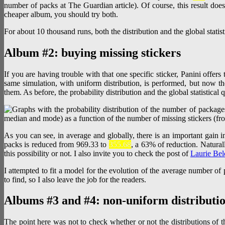
number of packs at The Guardian article). Of course, this result does
cheaper album, you should try both.
For about 10 thousand runs, both the distribution and the global statis
Album #2: buying missing stickers
If you are having trouble with that one specific sticker, Panini offe
same simulation, with uniform distribution, is performed, but now the
them. As before, the probability distribution and the global statistical q
As you can see, in average and globally, there is an important gain i
packs is reduced from 969.33 to
355.68
, a 63% of reduction. Natural
this possibility or not. I also invite you to check the post of
Laurie Bel
I attempted to fit a model for the evolution of the average number of
to find, so I also leave the job for the readers.
Albums #3 and #4: non-uniform distributi
The point here was not to check whether or not the distributions of th