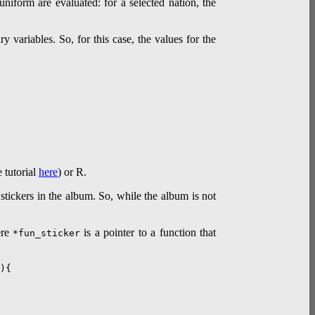
uniform are evaluated: for a selected nation, the
 variables. So, for this case, the values for the
 tutorial
here
) or R.
stickers in the album. So, while the album is not
ere
is a pointer to a function that
*fun_sticker
){
