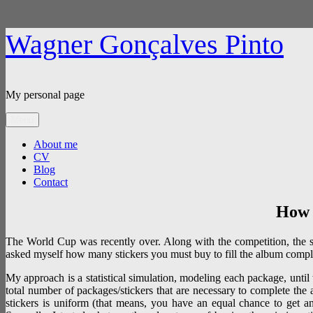
Skip
Wagner Gonçalves Pinto
to
content
My personal page
Menu
About me
CV
Blog
Contact
How 
The World Cup was recently over. Along with the competition, the sticke
asked myself how many stickers you must buy to fill the album compl
My approach is a statistical simulation, modeling each package, until
total number of packages/stickers that are necessary to complete the a
stickers is uniform (that means, you have an equal chance to get any 