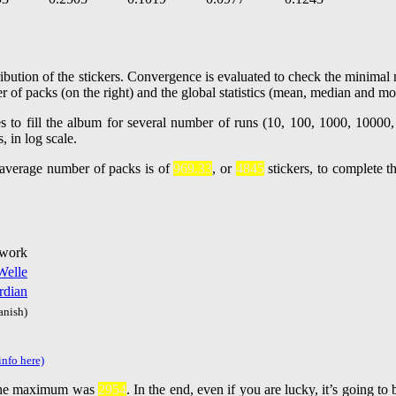
ibution of the stickers. Convergence is evaluated to check the minimal n
r of packs (on the right) and the global statistics (mean, median and mo
e average number of packs is of
969.33
, or
4845
stickers, to complete t
 work
Welle
rdian
anish)
info here)
he maximum was
2954
. In the end, even if you are lucky, it’s going t