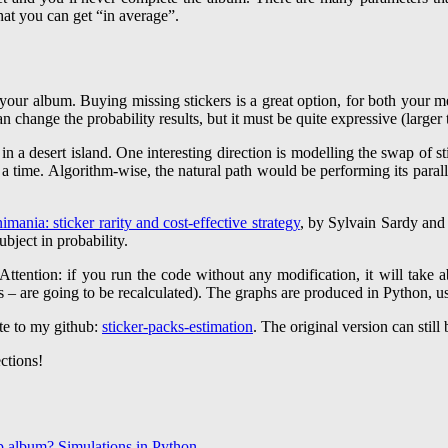
at you can get “in average”.
your album. Buying missing stickers is a great option, for both your m
an change the probability results, but it must be quite expressive (large
 in a desert island. One interesting direction is modelling the swap of st
a time. Algorithm-wise, the natural path would be performing its paralle
imania: sticker rarity and cost-effective strategy
, by Sylvain Sardy and
subject in probability.
Attention: if you run the code without any modification, it will take 
s – are going to be recalculated). The graphs are produced in Python, us
te to my github:
sticker-packs-estimation
. The original version can still
ctions!
p album? Simulations in Python