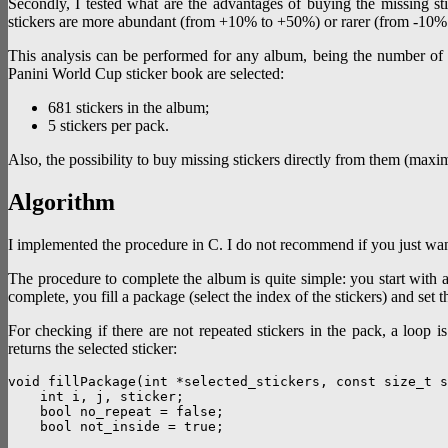
Secondly, I tested what are the advantages of buying the missing stic
stickers are more abundant (from +10% to +50%) or rarer (from -10% 
This analysis can be performed for any album, being the number of st
Panini World Cup sticker book are selected:
681 stickers in the album;
5 stickers per pack.
Also, the possibility to buy missing stickers directly from them (maxi
Algorithm
I implemented the procedure in C. I do not recommend if you just want t
The procedure to complete the album is quite simple: you start with a
complete, you fill a package (select the index of the stickers) and set 
For checking if there are not repeated stickers in the pack, a loop 
returns the selected sticker:
void fillPackage(int *selected_stickers, const size_t s
    int i, j, sticker;

    bool no_repeat = false;

    bool not_inside = true;
