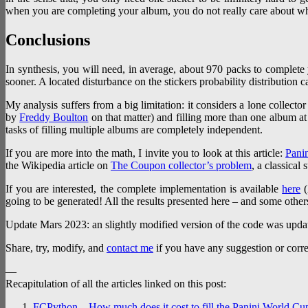
when you are completing your album, you do not really care about wh
Conclusions
In synthesis, you will need, in average, about 970 packs to complete 
sooner. A located disturbance on the stickers probability distribution c
My analysis suffers from a big limitation: it considers a lone collector
by
Freddy Boulton
on that matter) and filling more than one album at 
tasks of filling multiple albums are completely independent.
If you are more into the math, I invite you to look at this article:
Panin
the Wikipedia article on
The Coupon collector’s problem
, a classical 
If you are interested, the complete implementation is available
here
(
going to be generated! All the results presented here – and some other
Update Mars 2023: an slightly modified version of the code was upda
Share, try, modify, and
contact me
if you have any suggestion or corre
—
Recapitulation of all the articles linked on this post:
FCPython – How much does it cost to fill the Panini World Cu