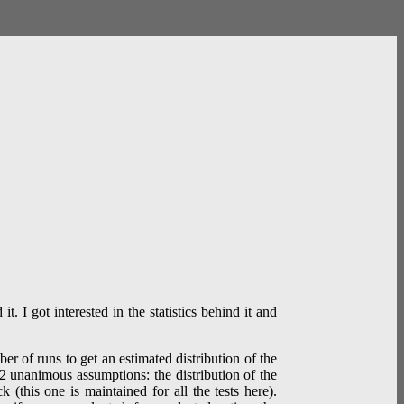
. I got interested in the statistics behind it and
r of runs to get an estimated distribution of the
n 2 unanimous assumptions: the distribution of the
 (this one is maintained for all the tests here).