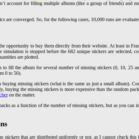
n’t account for filling multiple albums (like a group of friends) and m
tics are converged. So, for the following cases, 10,000 runs are evaluate
rs the opportunity to buy them directly from their website. At least in 
 simulation is stopped before the 682 unique stickers are selected, co
uantities are plotted.
n buying missing stickers (what is the same as just a small album). Co
ly, buying the missing stickers is more expensive than the random packa
cher
on the matter.
 packs as a function of the number of missing stickers, but as you can i
ons
e stickers that are distributed uniformly or not, as I cannot check thi