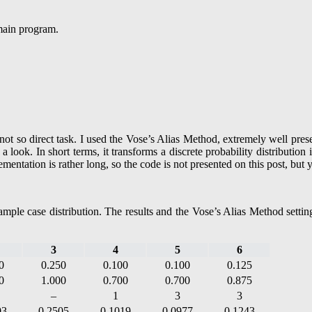
 main program.
a not so direct task. I used the Vose’s Alias Method, extremely well pr
 look. In short terms, it transforms a discrete probability distribution 
entation is rather long, so the code is not presented on this post, but 
mple case distribution. The results and the Vose’s Alias Method settings
3
4
5
6
0
0.250
0.100
0.100
0.125
0
1.000
0.700
0.700
0.875
–
1
3
3
03
0.2505
0.1019
0.0977
0.1243