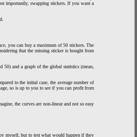
ost importantly, swapping stickers. If you want a
d.
France, you can buy a maximum of 50 stickers. The
nsidering that the missing sticker is bought from
mpared to the initial case, the average number of
ge, so is up to you to see if you can profit from
magine, the curves are non-linear and not so easy
s by myself, but to test what would happen if they