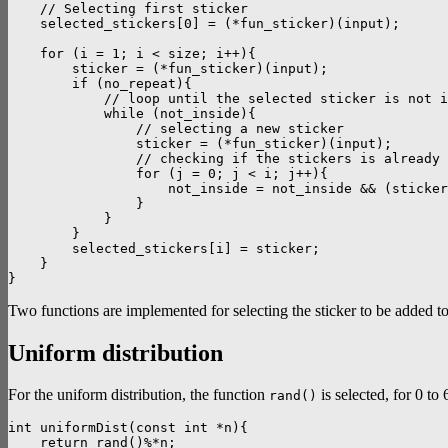
    // Selecting first sticker

    selected_stickers[0] = (*fun_sticker)(input);

    for (i = 1; i < size; i++){

        sticker = (*fun_sticker)(input);

        if (no_repeat){

            // loop until the selected sticker is not i
            while (not_inside){

                // selecting a new sticker

                sticker = (*fun_sticker)(input);

                // checking if the stickers is already 
                for (j = 0; j < i; j++){

                    not_inside = not_inside && (sticker
                }

            }

        }

        selected_stickers[i] = sticker;

    }

Two functions are implemented for selecting the sticker to be added to
Uniform distribution
For the uniform distribution, the function
is selected, for 0 to 
rand()
int uniformDist(const int *n){

    return rand()%*n;
