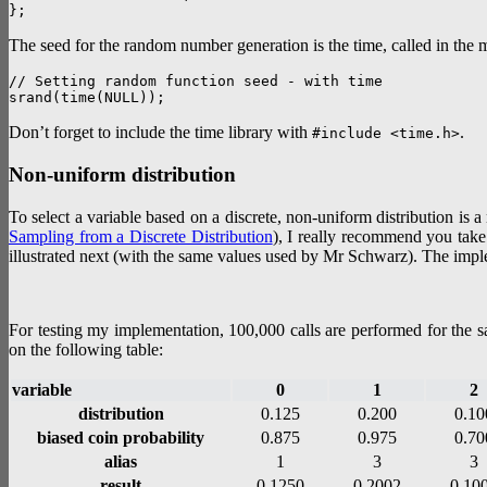
The seed for the random number generation is the time, called in the
// Setting random function seed - with time

Don’t forget to include the time library with
.
#include <time.h>
Non-uniform distribution
To select a variable based on a discrete, non-uniform distribution is 
Sampling from a Discrete Distribution
), I really recommend you take a
illustrated next (with the same values used by Mr Schwarz). The implem
For testing my implementation, 100,000 calls are performed for the sa
on the following table:
variable
0
1
2
distribution
0.125
0.200
0.10
biased coin probability
0.875
0.975
0.70
alias
1
3
3
result
0.1250
0.2002
0.10