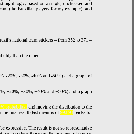
 straight logic, based on a single, unchecked and
l team (the Brazilian players for my example), and
razil’s national team stickers – from 352 to 371 –
% probability)
and moving the distribution to the
 the final result (last mean is of
993.93
packs for
be expressive. The result is not so representative
at may produce those oscillations, and of course,