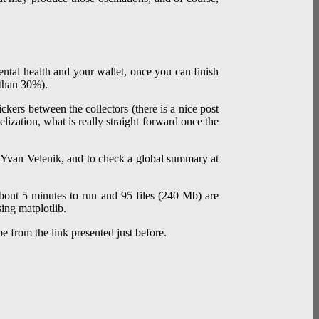
ental health and your wallet, once you can finish
r than 30%).
ickers between the collectors (there is a nice post
lization, what is really straight forward once the
 Yvan Velenik, and to check a global summary at
about 5 minutes to run and 95 files (240 Mb) are
ing matplotlib.
 be from the link presented just before.