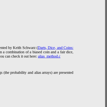
esented by Keith Schwarz (
Darts, Dice, and Coins:
in a combination of a biased coin and a fair dice,
you can check it out here:
alias_method.c
 (the probability and alias arrays) are presented