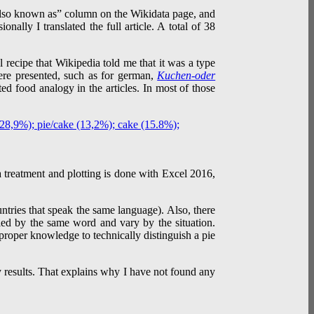
“Also known as” column on the Wikidata page, and
onally I translated the full article. A total of 38
 recipe that Wikipedia told me that it was a type
ere presented, such as for german,
Kuchen-oder
ed food analogy in the articles. In most of those
ta treatment and plotting is done with Excel 2016,
untries that speak the same language). Also, there
lled by the same word and vary by the situation.
 proper knowledge to technically distinguish a pie
my results. That explains why I have not found any