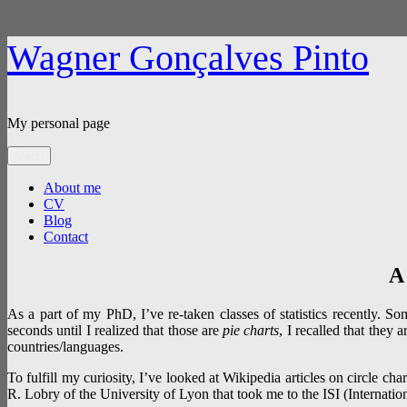
Skip
Wagner Gonçalves Pinto
to
content
My personal page
Menu
About me
CV
Blog
Contact
A
As a part of my PhD, I’ve re-taken classes of statistics recently. So
seconds until I realized that those are
pie charts
, I recalled that they a
countries/languages.
To fulfill my curiosity, I’ve looked at Wikipedia articles on circle char
R. Lobry of the University of Lyon that took me to the ISI (Internationa