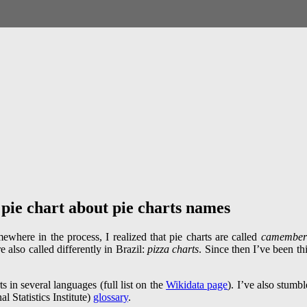
 pie chart about pie charts names
mewhere in the process, I realized that pie charts are called
camember
re also called differently in Brazil:
pizza charts
. Since then I’ve been thi
ts in several languages (full list on the
Wikidata page
). I’ve also stumb
l Statistics Institute)
glossary
.