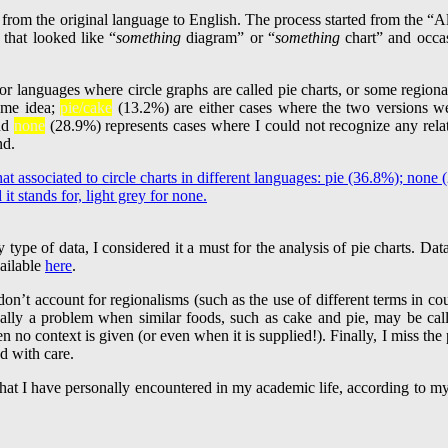
 from the original language to English. The process started from the 
 that looked like “
something
diagram” or “
something
chart” and occasi
r languages where circle graphs are called pie charts, or some regional
ame idea;
pie/cake
(13.2%) are either cases where the two versions w
and
none
(28.9%) represents cases where I could not recognize any relat
nd.
 type of data, I considered it a must for the analysis of pie charts. Da
vailable
here
.
don’t account for regionalisms (such as the use of different terms in co
really a problem when similar foods, such as cake and pie, may be ca
 no context is given (or even when it is supplied!). Finally, I miss the
d with care.
es that I have personally encountered in my academic life, according to 