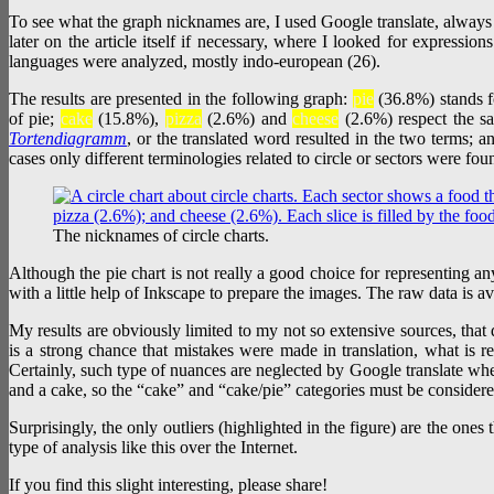
To see what the graph nicknames are, I used Google translate, always
later on the article itself if necessary, where I looked for expressions
languages were analyzed, mostly indo-european (26).
The results are presented in the following graph:
pie
(36.8%) stands fo
of pie;
cake
(15.8%),
pizza
(2.6%) and
cheese
(2.6%) respect the s
Tortendiagramm
, or the translated word resulted in the two terms; 
cases only different terminologies related to circle or sectors were fou
The nicknames of circle charts.
Although the pie chart is not really a good choice for representing any
with a little help of Inkscape to prepare the images. The raw data is a
My results are obviously limited to my not so extensive sources, that 
is a strong chance that mistakes were made in translation, what is 
Certainly, such type of nuances are neglected by Google translate when
and a cake, so the “cake” and “cake/pie” categories must be considere
Surprisingly, the only outliers (highlighted in the figure) are the on
type of analysis like this over the Internet.
If you find this slight interesting, please share!