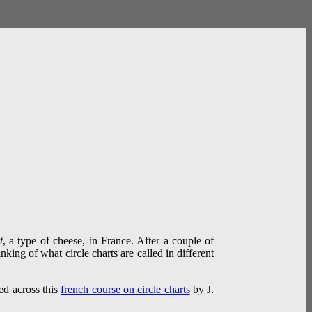
t
, a type of cheese, in France. After a couple of
nking of what circle charts are called in different
led across this
french course on circle charts
by J.