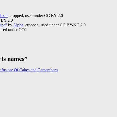
azur
, cropped, used under CC BY 2.0
C BY 2.0
cipe”
by
Alpha
, cropped, used under CC BY-NC 2.0
 used under CC0
rts names”
onfusion: Of Cakes and Camemberts