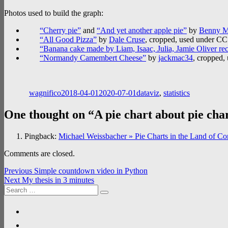
Photos used to build the graph:
“Cherry pie”
and
“And yet another apple pie”
by
Benny M
“All Good Pizza”
by
Dale Cruse
, cropped, used under C
“Banana cake made by Liam, Isaac, Julia, Jamie Oliver re
“Normandy Camembert Cheese”
by
jackmac34
, cropped,
Author
Posted
Categories
on
wagnifico
2018-04-01
2020-07-01
dataviz
,
statistics
One thought on “A pie chart about pie cha
Pingback:
Michael Weissbacher » Pie Charts in the Land of C
Comments are closed.
Post
Previous
Previous
Simple countdown video in Python
Next
post:
Next
My thesis in 3 minutes
navigation
Search
post:
Search
for:
linkedin
researchgate