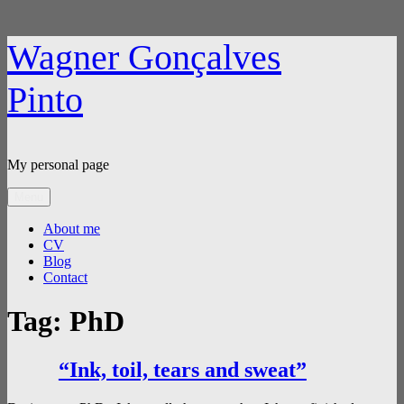
Skip
Wagner Gonçalves
to
content
Pinto
My personal page
Menu
About me
CV
Blog
Contact
Tag:
PhD
“Ink, toil, tears and sweat”