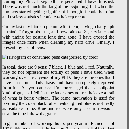
During my PhD, I kept all the pens that I have finished.
There was not much thinking at the beginning, but when the
numbers started getting significant I though it could be a fun
and useless statistics I could easily keep record.
On my last day I took a picture with them, having a bar graph
in mind. I forgot about it, and now, almost 2 years later and
with timing for posting long time gone, I have crossed the
images once more when cleaning my hard drive. Finally, I
present my use of pens.
In total, there are 9 pens: 7 black, 1 blue and 1 red. Naturally,
they do not represent the totality of pens I have used when
working over the 3 years of my PhD, they are the ones that I
have used on a daily basis and have completely deprived
from ink. As you can see, I’m more a gel than a ballpoint
kind of guy, as I fell that the latter does not really leave a trail
of what is being written. The same motivation is used for
favoring the color black, after realizing that blue is not really
as readable to me. Blue and red were only used in revisions
or at the time I draw diagrams.
Legal number of working hours per year in France is of
1607, this means that during my 3 years as a PhD student