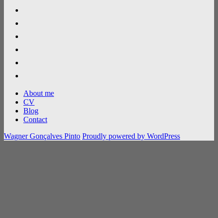
linkedin
researchgate
google-
scholar
github
gitlab
flickr
About me
CV
Blog
Contact
Wagner Gonçalves Pinto
Proudly powered by WordPress