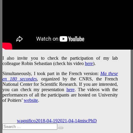
I also invite you to check the participation of my lab
colleague Robin Sebastian (check his video
here
).
Simultaneously, I took part in the French version:
Ma these
en 180 secondes
, organized by the CNRS, the French
National Center for Scientific Research. If you are interested,
you can check my presentation
here
. The videos with the
performances of all the participants are hosted on University
of Poitiers’
website
.
Author
Posted
Categories
Tags
on
wagnifico
2018-04-19
2021-04-14
misc
PhD
Search
Search
for: