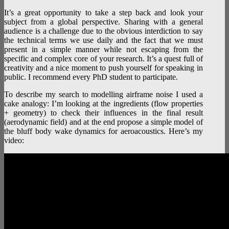
It’s a great opportunity to take a step back and look your
subject from a global perspective. Sharing with a general
audience is a challenge due to the obvious interdiction to say
the technical terms we use daily and the fact that we must
present in a simple manner while not escaping from the
specific and complex core of your research. It’s a quest full of
creativity and a nice moment to push yourself for speaking in
public. I recommend every PhD student to participate.
To describe my search to modelling airframe noise I used a
cake analogy: I’m looking at the ingredients (flow properties
+ geometry) to check their influences in the final result
(aerodynamic field) and at the end propose a simple model of
the bluff body wake dynamics for aeroacoustics. Here’s my
video: