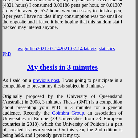
(4821 hours) I consumed 0.00186 pens per hour, or 0.01307
a day. On average, 537 hours were necessary to finish a pen,
3 per year. I have no idea if my consumption was too small or
the opposite and I leave it here hoping that this random stat I
tracked may interest anyone.
Author
Posted
Categories
Tags
on
wagnifico
2021-07-14
2021-07-14
dataviz
,
statistics
PhD
My thesis in 3 minutes
As I said on a
previous post
, I was going to participate in a
competition to present my thesis subject in 3 minutes.
Originally proposed by the University of Queensland
(Australia) in 2008, 3 minutes Thesis (3MT) is a competition
about presenting your PhD in 3 minutes for a general
audience. Recently, the
Coimbra Group
, an association of
Universities in Europe (39 Universities from 23 European
countries in 2018), which the University of Poitiers is a part
of, created its own version. On this year, the 2nd edition is
being held, and I proudly gave it my try.