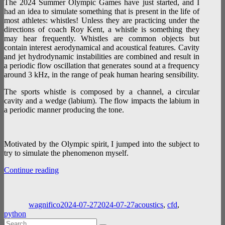
The 2024 Summer Olympic Games have just started, and I
had an idea to simulate something that is present in the life of
most athletes: whistles! Unless they are practicing under the
directions of coach Roy Kent, a whistle is something they
may hear frequently. Whistles are common objects but
contain interest aerodynamical and acoustical features. Cavity
and jet hydrodynamic instabilities are combined and result in
a periodic flow oscillation that generates sound at a frequency
around 3 kHz, in the range of peak human hearing sensibility.
The sports whistle is composed by a channel, a circular
cavity and a wedge (labium). The flow impacts the labium in
a periodic manner producing the tone.
Motivated by the Olympic spirit, I jumped into the subject to
try to simulate the phenomenon myself.
“Whistle-
Continue reading
noise:
Author
Posted
Categories
a
on
home
wagnifico
2024-07-27
2024-07-27
acoustics
,
cfd
,
experiment”
python
Search