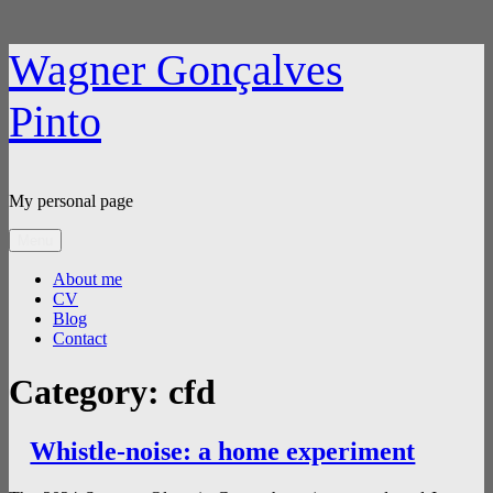
Skip
Wagner Gonçalves
to
content
Pinto
My personal page
Menu
About me
CV
Blog
Contact
Category:
cfd
Whistle-noise: a home experiment