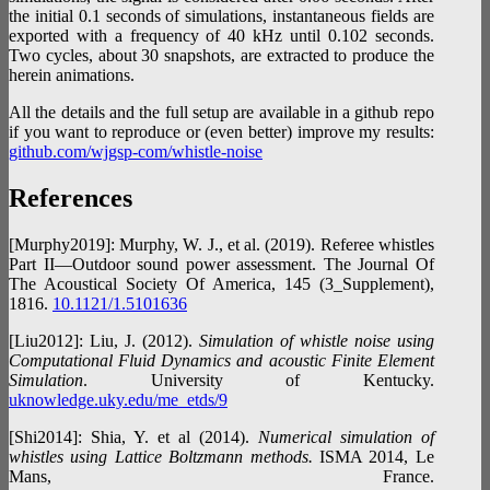
the initial 0.1 seconds of simulations, instantaneous fields are
exported with a frequency of 40 kHz until 0.102 seconds.
Two cycles, about 30 snapshots, are extracted to produce the
herein animations.
All the details and the full setup are available in a github repo
if you want to reproduce or (even better) improve my results:
github.com/wjgsp-com/whistle-noise
References
[Murphy2019]: Murphy, W. J., et al. (2019). Referee whistles
Part II—Outdoor sound power assessment. The Journal Of
The Acoustical Society Of America, 145 (3_Supplement),
1816.
10.1121/1.5101636
[Liu2012]: Liu, J. (2012).
Simulation of whistle noise using
Computational Fluid Dynamics and acoustic Finite Element
Simulation
. University of Kentucky.
uknowledge.uky.edu/me_etds/9
[Shi2014]: Shia, Y. et al (2014).
Numerical simulation of
whistles using Lattice Boltzmann methods.
ISMA 2014, Le
Mans, France.