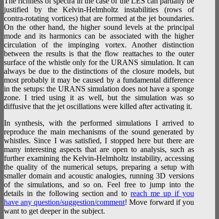
The richness of spectra in the case of the LES can partially be
justified by the Kelvin-Helmholtz instabilities (rows of
contra-rotating vortices) that are formed at the jet boundaries.
On the other hand, the higher sound levels at the principal
mode and its harmonics can be associated with the higher
circulation of the impinging vortex. Another distinction
between the results is that the flow reattaches to the outer
surface of the whistle only for the URANS simulation. It can
always be due to the distinctions of the closure models, but
most probably it may be caused by a fundamental difference
in the setups: the URANS simulation does not have a sponge
zone. I tried using it as well, but the simulation was so
diffusive that the jet oscillations were killed after activating it.
In synthesis, with the performed simulations I arrived to
reproduce the main mechanisms of the sound generated by
whistles. Since I was satisfied, I stopped here but there are
many interesting aspects that are open to analysis, such as
further examining the Kelvin-Helmholtz instability, accessing
the quality of the numerical setups, preparing a setup with
smaller domain and acoustic analogies, running 3D versions
of the simulations, and so on. Feel free to jump into the
details in the following section and to
reach me up if you
have any question/suggestion/comment
! Move forward if you
want to get deeper in the subject.