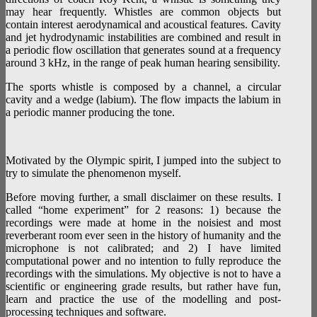
may hear frequently. Whistles are common objects but
contain interest aerodynamical and acoustical features. Cavity
and jet hydrodynamic instabilities are combined and result in
a periodic flow oscillation that generates sound at a frequency
around 3 kHz, in the range of peak human hearing sensibility.
The sports whistle is composed by a channel, a circular
cavity and a wedge (labium). The flow impacts the labium in
a periodic manner producing the tone.
Motivated by the Olympic spirit, I jumped into the subject to
try to simulate the phenomenon myself.
Before moving further, a small disclaimer on these results. I
called “home experiment” for 2 reasons: 1) because the
recordings were made at home in the noisiest and most
reverberant room ever seen in the history of humanity and the
microphone is not calibrated; and 2) I have limited
computational power and no intention to fully reproduce the
recordings with the simulations. My objective is not to have a
scientific or engineering grade results, but rather have fun,
learn and practice the use of the modelling and post-
processing techniques and software.