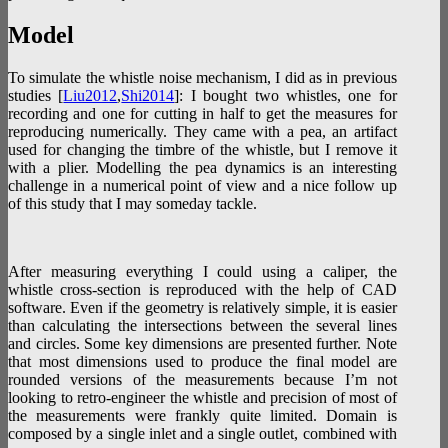
Model
To simulate the whistle noise mechanism, I did as in previous
studies [
Liu2012
,
Shi2014
]: I bought two whistles, one for
recording and one for cutting in half to get the measures for
reproducing numerically. They came with a pea, an artifact
used for changing the timbre of the whistle, but I remove it
with a plier. Modelling the pea dynamics is an interesting
challenge in a numerical point of view and a nice follow up
of this study that I may someday tackle.
After measuring everything I could using a caliper, the
whistle cross-section is reproduced with the help of CAD
software. Even if the geometry is relatively simple, it is easier
than calculating the intersections between the several lines
and circles. Some key dimensions are presented further. Note
that most dimensions used to produce the final model are
rounded versions of the measurements because I’m not
looking to retro-engineer the whistle and precision of most of
the measurements were frankly quite limited. Domain is
composed by a single inlet and a single outlet, combined with