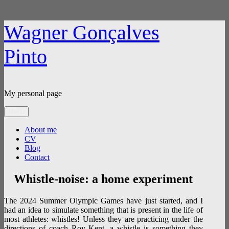
Skip
Wagner Gonçalves
to
content
Pinto
My personal page
Menu
About me
CV
Blog
Contact
Whistle-noise: a home experiment
The 2024 Summer Olympic Games have just started, and I
had an idea to simulate something that is present in the life of
most athletes: whistles! Unless they are practicing under the
directions of coach Roy Kent, a whistle is something they