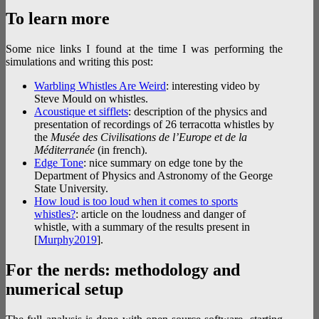
To learn more
Some nice links I found at the time I was performing the
simulations and writing this post:
Warbling Whistles Are Weird
: interesting video by
Steve Mould on whistles.
Acoustique et sifflets
: description of the physics and
presentation of recordings of 26 terracotta whistles by
the
Musée des Civilisations de l’Europe et de la
Méditerranée
(in french).
Edge Tone
: nice summary on edge tone by the
Department of Physics and Astronomy of the George
State University.
How loud is too loud when it comes to sports
whistles?
: article on the loudness and danger of
whistle, with a summary of the results present in
[
Murphy2019
].
For the nerds: methodology and
numerical setup