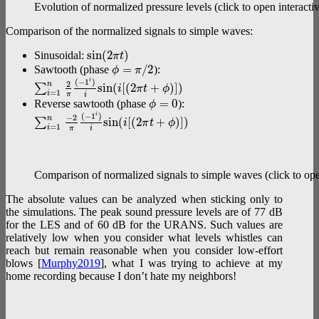
Evolution of normalized pressure levels (click to open interactiv
Comparison of the normalized signals to simple waves:
s
i
n
(
2
)
Sinusoidal:
π
t
=
/
2
Sawtooth (phase
):
ϕ
π
(
−
1
)
i
2
n
s
i
n
(
[
(
2
+
)
]
)
∑
i
π
t
ϕ
=
1
i
π
i
=
0
Reverse sawtooth (phase
):
ϕ
(
−
1
)
i
−
2
n
s
i
n
(
[
(
2
+
)
]
)
∑
i
π
t
ϕ
=
1
i
π
i
Comparison of normalized signals to simple waves (click to open
The absolute values can be analyzed when sticking only to
the simulations. The peak sound pressure levels are of 77 dB
for the LES and of 60 dB for the URANS. Such values are
relatively low when you consider what levels whistles can
reach but remain reasonable when you consider low-effort
blows [
Murphy2019
], what I was trying to achieve at my
home recording because I don’t hate my neighbors!