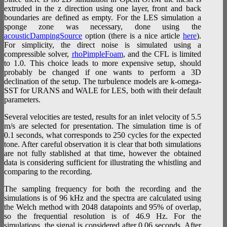
extruded in the z direction using one layer, front and back
boundaries are defined as empty. For the LES simulation a
sponge zone was necessary, done using the
acousticDampingSource
option (there is a nice article
here
).
For simplicity, the direct noise is simulated using a
compressible solver,
rhoPimpleFoam
, and the CFL is limited
to 1.0. This choice leads to more expensive setup, should
probably be changed if one wants to perform a 3D
declination of the setup. The turbulence models are k-omega-
SST for URANS and WALE for LES, both with their default
parameters.
Several velocities are tested, results for an inlet velocity of 5.5
m/s are selected for presentation. The simulation time is of
0.1 seconds, what corresponds to 250 cycles for the expected
tone. After careful observation it is clear that both simulations
are not fully stablished at that time, however the obtained
data is considering sufficient for illustrating the whistling and
comparing to the recording.
The sampling frequency for both the recording and the
simulations is of 96 kHz and the spectra are calculated using
the Welch method with 2048 datapoints and 95% of overlap,
so the frequential resolution is of 46.9 Hz. For the
simulations, the signal is considered after 0.06 seconds. After