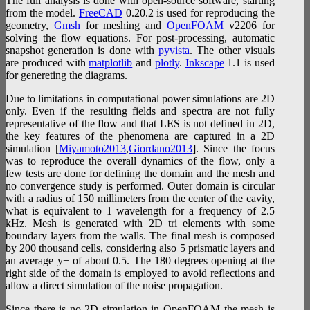
The full analysis is done with open-source software, starting
from the model.
FreeCAD
0.20.2 is used for reproducing the
geometry,
Gmsh
for meshing and
OpenFOAM
v2206 for
solving the flow equations. For post-processing, automatic
snapshot generation is done with
pyvista
. The other visuals
are produced with
matplotlib
and
plotly
.
Inkscape
1.1 is used
for genereting the diagrams.
Due to limitations in computational power simulations are 2D
only. Even if the resulting fields and spectra are not fully
representative of the flow and that LES is not defined in 2D,
the key features of the phenomena are captured in a 2D
simulation [
Miyamoto2013
,
Giordano2013
]. Since the focus
was to reproduce the overall dynamics of the flow, only a
few tests are done for defining the domain and the mesh and
no convergence study is performed. Outer domain is circular
with a radius of 150 millimeters from the center of the cavity,
what is equivalent to 1 wavelength for a frequency of 2.5
kHz. Mesh is generated with 2D tri elements with some
boundary layers from the walls. The final mesh is composed
by 200 thousand cells, considering also 5 prismatic layers and
an average y+ of about 0.5. The 180 degrees opening at the
right side of the domain is employed to avoid reflections and
allow a direct simulation of the noise propagation.
Since there is no 2D simulation in OpenFOAM the mesh is