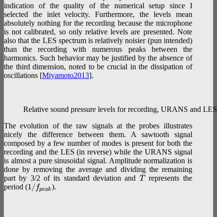
indication of the quality of the numerical setup since I
selected the inlet velocity. Furthermore, the levels mean
absolutely nothing for the recording because the microphone
is not calibrated, so only relative levels are presented. Note
also that the LES spectrum is relatively noisier (pun intended)
than the recording with numerous peaks between the
harmonics. Such behavior may be justified by the absence of
the third dimension, noted to be crucial in the dissipation of
oscillations [
Miyamoto2013
].
Relative sound pressure levels for recording, URANS and LES (c
The evolution of the raw signals at the probes illustrates
nicely the difference between them. A sawtooth signal
composed by a few number of modes is present for both the
recording and the LES (in reverse) while the URANS signal
is almost a pure sinusoidal signal. Amplitude normalization is
done by removing the average and dividing the remaining
part by 3/2 of its standard deviation and
represents the
T
1
/
period (
).
f
p
e
a
k