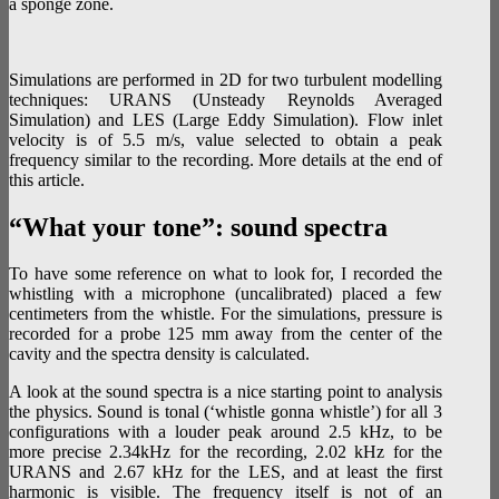
a sponge zone.
Simulations are performed in 2D for two turbulent modelling
techniques: URANS (Unsteady Reynolds Averaged
Simulation) and LES (Large Eddy Simulation). Flow inlet
velocity is of 5.5 m/s, value selected to obtain a peak
frequency similar to the recording. More details at the end of
this article.
“What your tone”: sound spectra
To have some reference on what to look for, I recorded the
whistling with a microphone (uncalibrated) placed a few
centimeters from the whistle. For the simulations, pressure is
recorded for a probe 125 mm away from the center of the
cavity and the spectra density is calculated.
A look at the sound spectra is a nice starting point to analysis
the physics. Sound is tonal (‘whistle gonna whistle’) for all 3
configurations with a louder peak around 2.5 kHz, to be
more precise 2.34kHz for the recording, 2.02 kHz for the
URANS and 2.67 kHz for the LES, and at least the first
harmonic is visible. The frequency itself is not of an