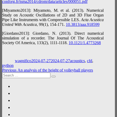
conforg.fr/isma2014/cdrom/data/articles/000051.pdf
[Miyamoto2013]: Miyamoto, M. et al. (2013). Numerical
Study on Acoustic Oscillations of 2D and 3D Flue Organ
Pipe Like Instruments with Compressible LES.
Acta Acustica
United With Acustica
, 99(1), 154‑171.
10.3813/aaa.918599
[Giordano2013]: Giordano, N. (2013). Direct numerical
simulation of a recorder. The Journal Of The Acoustical
Society Of America, 133(2), 1111‑1118.
10.1121/1.4773268
Author
Posted
Categories
on
wagnifico
2024-07-27
2024-07-27
acoustics
,
cfd
,
python
Post
Previous
Previous
An analysis of the height of volleyball players
Search
post:
navigation
Search
for:
linkedin
researchgate
google-
scholar
github
gitlab