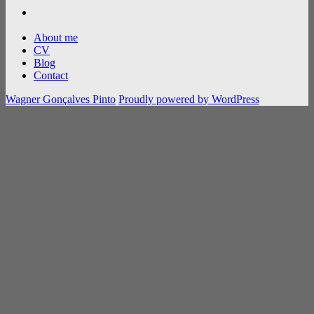
flickr
About me
CV
Blog
Contact
Wagner Gonçalves Pinto
Proudly powered by WordPress