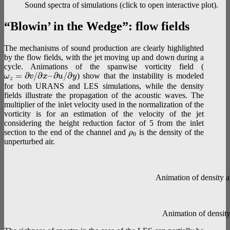
Sound spectra of simulations (click to open interactive plot).
“Blowin’ in the Wedge”: flow fields
The mechanisms of sound production are clearly highlighted
by the flow fields, with the jet moving up and down during a
cycle. Animations of the spanwise vorticity field (
=
∂
/
∂
–
∂
/
∂
) show that the instability is modeled
ω
v
x
u
y
z
for both URANS and LES simulations, while the density
fields illustrate the propagation of the acoustic waves. The
multiplier of the inlet velocity used in the normalization of the
vorticity is for an estimation of the velocity of the jet
considering the height reduction factor of 5 from the inlet
section to the end of the channel and
is the density of the
ρ
0
unperturbed air.
Animation of density a
Animation of density 